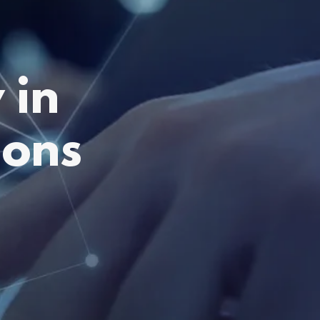
 in
ions