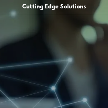
Cutting Edge Solutions