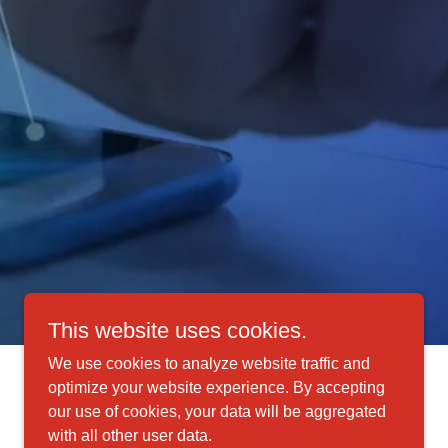
This website uses cookies.
We use cookies to analyze website traffic and
optimize your website experience. By accepting
our use of cookies, your data will be aggregated
with all other user data.